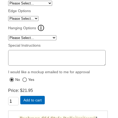
Edge Options
Hanging Options
Special Instructions
I would like a mockup emailed to me for approval
No
Yes
Price
$21.95
Add to cart