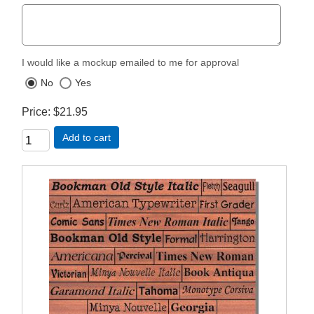
I would like a mockup emailed to me for approval
No
Yes
Price
$21.95
Add to cart