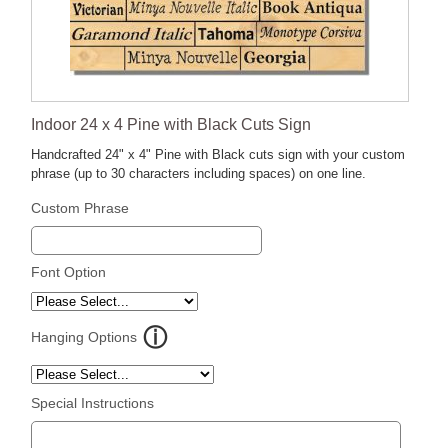
Indoor 24 x 4 Pine with Black Cuts Sign
Handcrafted 24" x 4" Pine with Black cuts sign with your custom
phrase (up to 30 characters including spaces) on one line.
Custom Phrase
Font Option
Hanging Options
Special Instructions