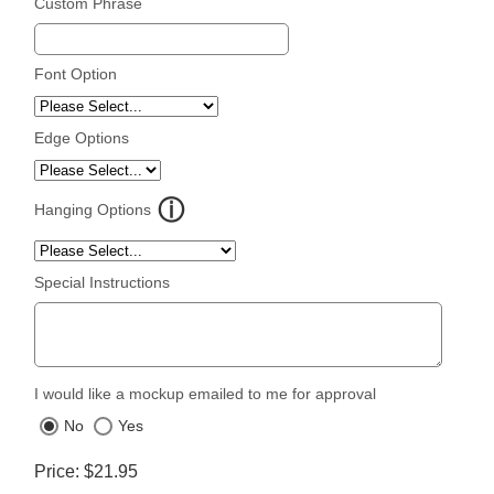
Custom Phrase
Font Option
Edge Options
Hanging Options
Special Instructions
I would like a mockup emailed to me for approval
No
Yes
Price
$21.95