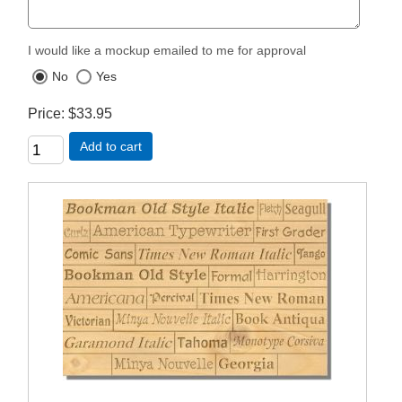
I would like a mockup emailed to me for approval
No
Yes
Price
$33.95
Add to cart