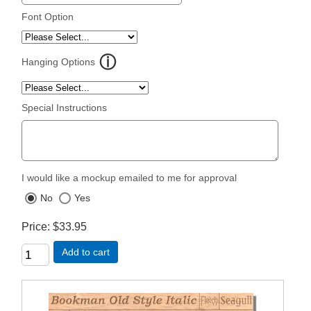
Font Option
Hanging Options
Special Instructions
I would like a mockup emailed to me for approval
No
Yes
Price
$33.95
Add to cart