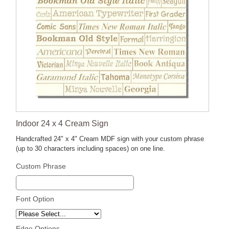
Indoor 24 x 4 Cream Sign
Handcrafted 24" x 4" Cream MDF sign with your custom phrase
(up to 30 characters including spaces) on one line.
Custom Phrase
Font Option
Edge Options