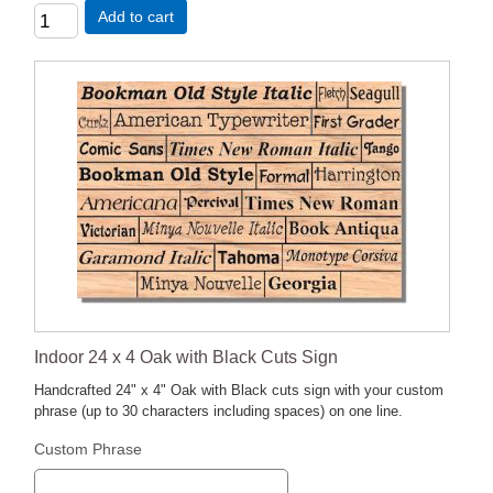
Add to cart
Indoor 24 x 4 Oak with Black Cuts Sign
Handcrafted 24" x 4" Oak with Black cuts sign with your custom
phrase (up to 30 characters including spaces) on one line.
Custom Phrase