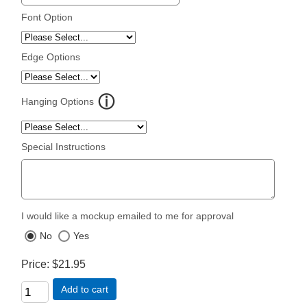
Font Option
Edge Options
Hanging Options
Special Instructions
I would like a mockup emailed to me for approval
No
Yes
Price
$21.95
Add to cart