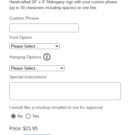
Handcrafted 24" x 4" Mahogany sign with your custom phrase
(up to 30 characters including spaces) on one line.
Custom Phrase
Font Option
Hanging Options
Special Instructions
I would like a mockup emailed to me for approval
No
Yes
Price
$21.95