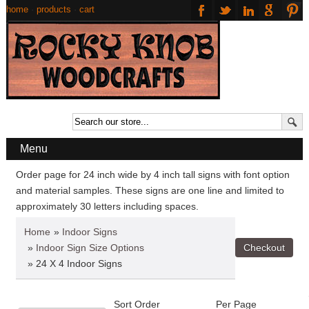
home
·
products
·
cart
Menu
Order page for 24 inch wide by 4 inch tall signs with font option
and material samples. These signs are one line and limited to
approximately 30 letters including spaces.
Home
»
Indoor Signs
»
Indoor Sign Size Options
» 24 X 4 Indoor Signs
Sort Order
Per Page