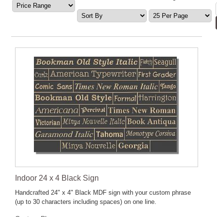
Indoor 24 x 4 Black Sign
Handcrafted 24" x 4" Black MDF sign with your custom phrase
(up to 30 characters including spaces) on one line.