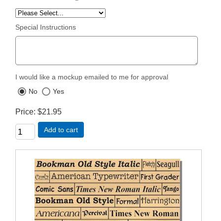
Special Instructions
I would like a mockup emailed to me for approval
No
Yes
Price
$21.95
Add to cart