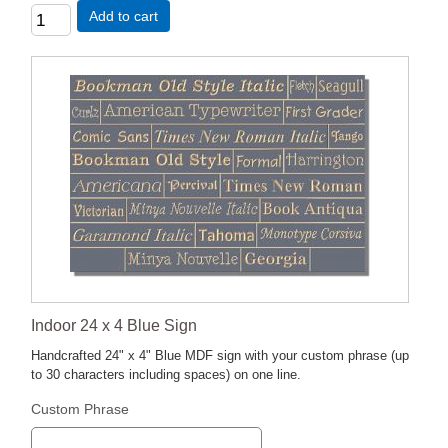
Add to cart
Indoor 24 x 4 Blue Sign
Handcrafted 24" x 4" Blue MDF sign with your custom phrase (up
to 30 characters including spaces) on one line.
Custom Phrase