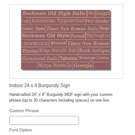
Indoor 24 x 4 Burgundy Sign
Handcrafted 24" x 4" Burgundy MDF sign with your custom
phrase (up to 30 characters including spaces) on one line.
Custom Phrase
Font Option