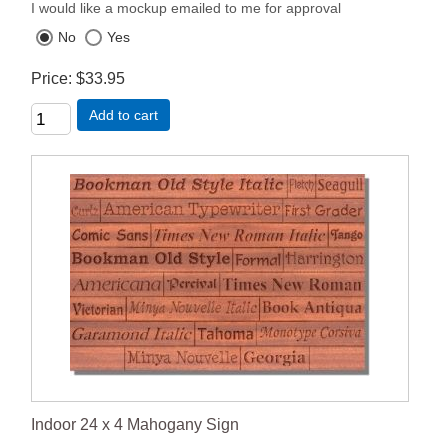
I would like a mockup emailed to me for approval
No
Yes
Price
$33.95
Add to cart
Indoor 24 x 4 Mahogany Sign