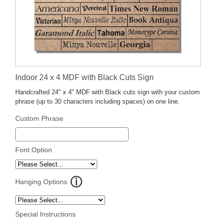
Indoor 24 x 4 MDF with Black Cuts Sign
Handcrafted 24" x 4" MDF with Black cuts sign with your custom
phrase (up to 30 characters including spaces) on one line.
Custom Phrase
Font Option
Hanging Options
Special Instructions