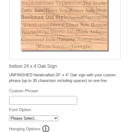
Indoor 24 x 4 Oak Sign
UNFINISHED Handcrafted 24" x 4" Oak sign with your custom
phrase (up to 30 characters including spaces) on one line.
Custom Phrase
Font Option
Hanging Options