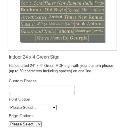
Indoor 24 x 4 Green Sign
Handcrafted 24" x 4" Green MDF sign with your custom phrase
(up to 30 characters including spaces) on one line.
Custom Phrase
Font Option
Edge Options