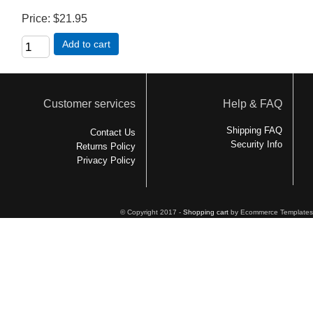
Price
$21.95
Add to cart
Customer services
Help & FAQ
Shipping FAQ
Contact Us
Security Info
Returns Policy
Privacy Policy
© Copyright 2017 -
Shopping cart
by Ecommerce Templates