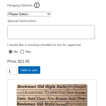
Hanging Options
Special Instructions
I would like a mockup emailed to me for approval
No
Yes
Price
$21.95
Add to cart