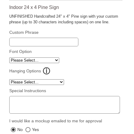
Indoor 24 x 4 Pine Sign
UNFINISHED Handcrafted 24" x 4" Pine sign with your custom
phrase (up to 30 characters including spaces) on one line.
Custom Phrase
Font Option
Hanging Options
Special Instructions
I would like a mockup emailed to me for approval
No
Yes