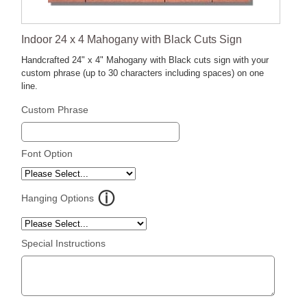
Indoor 24 x 4 Mahogany with Black Cuts Sign
Handcrafted 24" x 4" Mahogany with Black cuts sign with your
custom phrase (up to 30 characters including spaces) on one
line.
Custom Phrase
Font Option
Hanging Options
Special Instructions