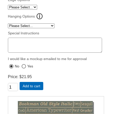
Hanging Options
Special Instructions
I would like a mockup emailed to me for approval
No
Yes
Price
$21.95
Add to cart