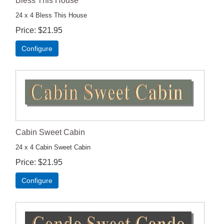
Bless This House
24 x 4 Bless This House
Price
$21.95
Configure
Cabin Sweet Cabin
24 x 4 Cabin Sweet Cabin
Price
$21.95
Configure