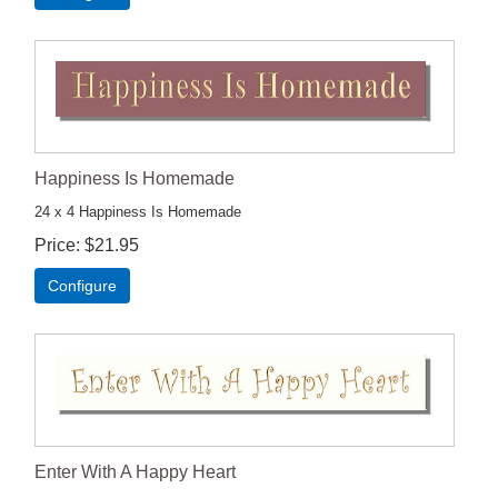
Happiness Is Homemade
24 x 4 Happiness Is Homemade
Price
$21.95
Configure
Enter With A Happy Heart