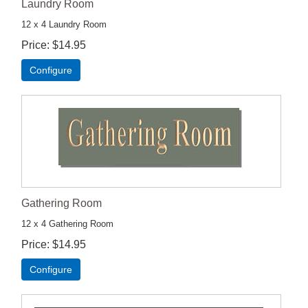
Laundry Room
12 x 4 Laundry Room
Price
$14.95
Configure
Gathering Room
12 x 4 Gathering Room
Price
$14.95
Configure