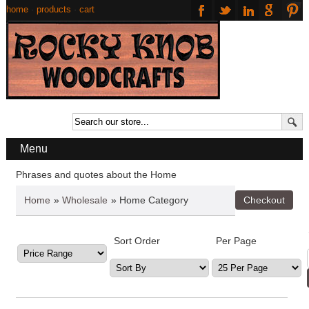
home
·
products
·
cart
Menu
Phrases and quotes about the Home
Home
»
Wholesale
» Home Category
Sort Order
Per Page