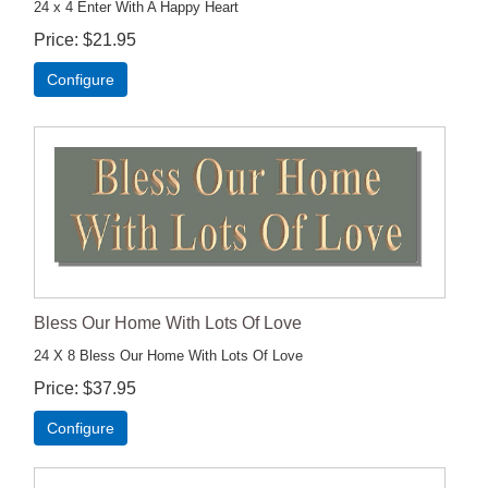
24 x 4 Enter With A Happy Heart
Price
$21.95
Configure
Bless Our Home With Lots Of Love
24 X 8 Bless Our Home With Lots Of Love
Price
$37.95
Configure