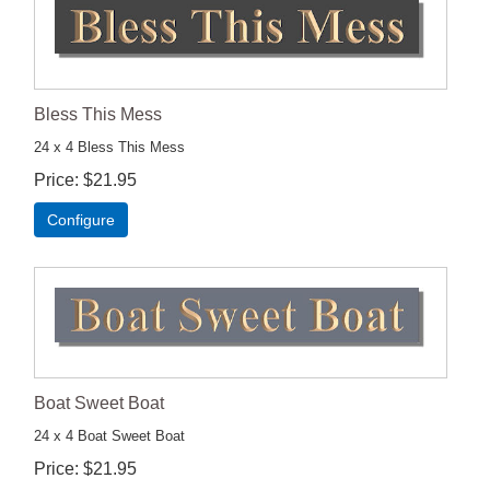
Bless This Mess
24 x 4 Bless This Mess
Price
$21.95
Configure
Boat Sweet Boat
24 x 4 Boat Sweet Boat
Price
$21.95