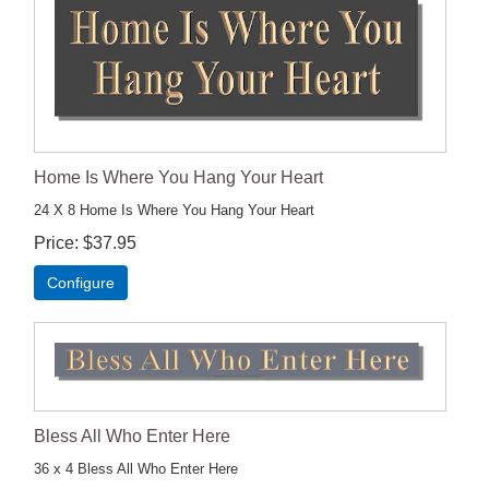
Home Is Where You Hang Your Heart
24 X 8 Home Is Where You Hang Your Heart
Price
$37.95
Configure
Bless All Who Enter Here
36 x 4 Bless All Who Enter Here