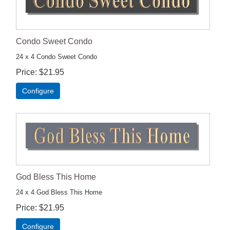
Condo Sweet Condo
24 x 4 Condo Sweet Condo
Price
$21.95
Configure
God Bless This Home
24 x 4 God Bless This Home
Price
$21.95
Configure