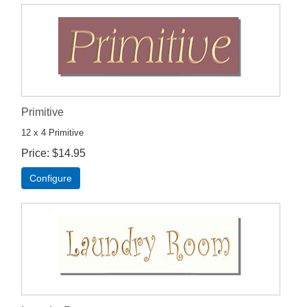
Primitive
12 x 4 Primitive
Price
$14.95
Configure