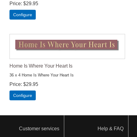
Price
$29.95
Configure
Home Is Where Your Heart Is
36 x 4 Home Is Where Your Heart Is
Price
$29.95
Configure
Customer services
Help & FAQ