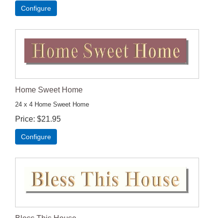
Configure
Home Sweet Home
24 x 4 Home Sweet Home
Price
$21.95
Configure