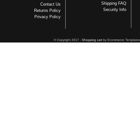
Shipping FAQ
Contact Us
Security Info
Returns Policy
Privacy Policy
© Copyright 2017 -
Shopping cart
by Ecommerce Templates