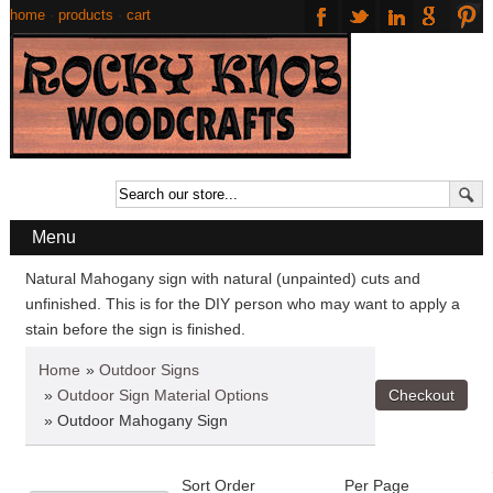
home
·
products
·
cart
Menu
Natural Mahogany sign with natural (unpainted) cuts and
unfinished. This is for the DIY person who may want to apply a
stain before the sign is finished.
Home
»
Outdoor Signs
»
Outdoor Sign Material Options
» Outdoor Mahogany Sign
Sort Order
Per Page