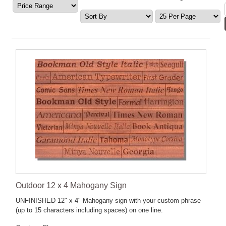
Outdoor 12 x 4 Mahogany Sign
UNFINISHED 12" x 4" Mahogany sign with your custom phrase
(up to 15 characters including spaces) on one line.