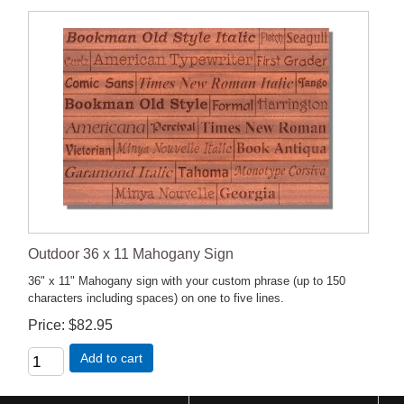
Outdoor 36 x 11 Mahogany Sign
36" x 11" Mahogany sign with your custom phrase (up to 150
characters including spaces) on one to five lines.
Price
$82.95
Add to cart