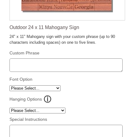
Outdoor 24 x 11 Mahogany Sign
24" x 11" Mahogany sign with your custom phrase (up to 90
characters including spaces) on one to five lines.
Custom Phrase
Font Option
Hanging Options
Special Instructions