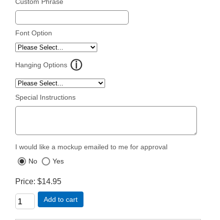
Custom Phrase
Font Option
Hanging Options
Special Instructions
I would like a mockup emailed to me for approval
No
Yes
Price
$14.95
Add to cart