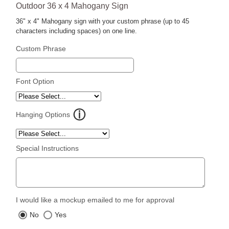
Outdoor 36 x 4 Mahogany Sign
36" x 4" Mahogany sign with your custom phrase (up to 45
characters including spaces) on one line.
Custom Phrase
Font Option
Hanging Options
Special Instructions
I would like a mockup emailed to me for approval
No
Yes