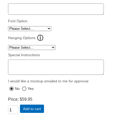
Font Option
Hanging Options
Special Instructions
I would like a mockup emailed to me for approval
No
Yes
Price
$59.95
Add to cart