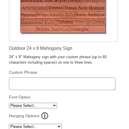
Outdoor 24 x 8 Mahogany Sign
24" x 8" Mahogany sign with your custom phrase (up to 60
characters including spaces) on one to three lines.
Custom Phrase
Font Option
Hanging Options