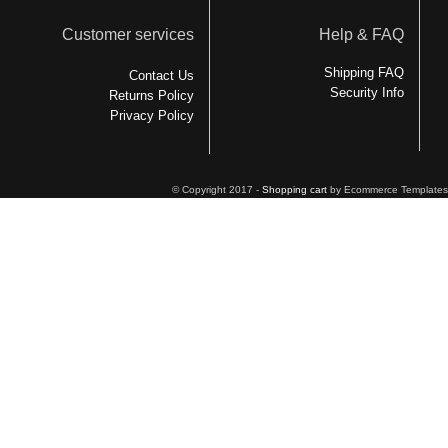
Customer services
Help & FAQ
Shipping FAQ
Contact Us
Security Info
Returns Policy
Privacy Policy
© Copyright 2017 -
Shopping cart
by Ecommerce Templates