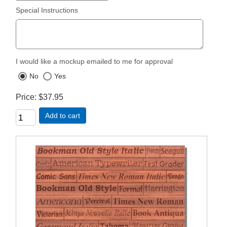
Special Instructions
I would like a mockup emailed to me for approval
No
Yes
Price
$37.95
Add to cart