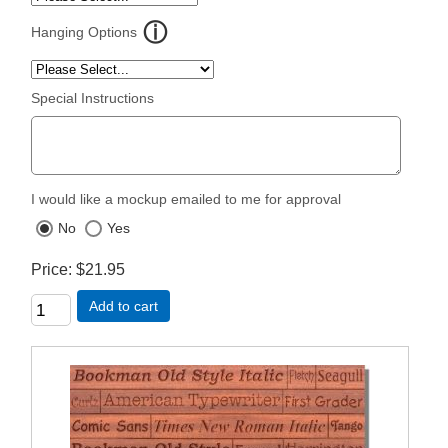
Hanging Options
Special Instructions
I would like a mockup emailed to me for approval
No
Yes
Price
$21.95
Add to cart