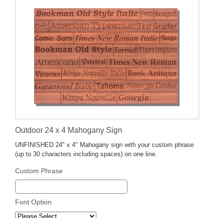
Outdoor 24 x 4 Mahogany Sign
UNFINISHED 24" x 4" Mahogany sign with your custom phrase
(up to 30 characters including spaces) on one line.
Custom Phrase
Font Option