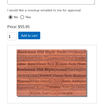
I would like a mockup emailed to me for approval
No
Yes
Price
$55.95
Add to cart