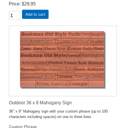
Price
$29.95
Add to cart
Outdoor 36 x 8 Mahogany Sign
36" x 8" Mahogany sign with your custom phrase (up to 100
characters including spaces) on one to three lines.
Custom Phrase