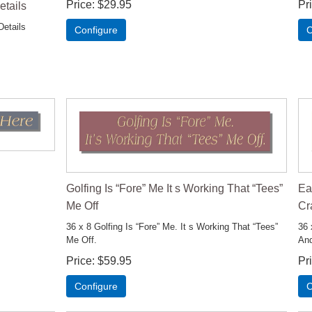
Price
$29.95
Pr
etails
Details
Configure
C
Golfing Is “Fore” Me It s Working That “Tees”
Ea
Me Off
Cr
36 x 8 Golfing Is “Fore” Me. It s Working That “Tees”
36 
Me Off.
And
Price
$59.95
Pr
Configure
C