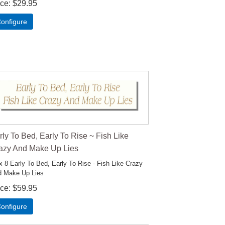
ice
$29.95
onfigure
rly To Bed, Early To Rise ~ Fish Like
azy And Make Up Lies
x 8 Early To Bed, Early To Rise - Fish Like Crazy
 Make Up Lies
ice
$59.95
onfigure