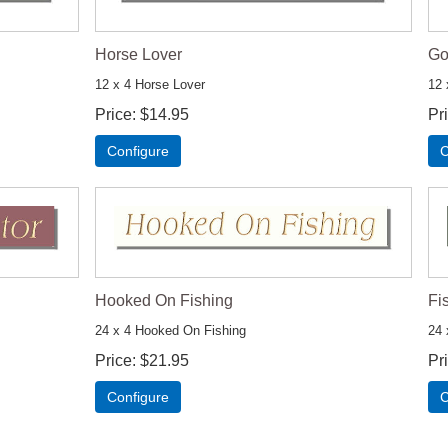
Horse Lover
Go
12 x 4 Horse Lover
12 
Price
$14.95
Pr
Configure
C
Hooked On Fishing
Fi
24 x 4 Hooked On Fishing
24 
Price
$21.95
Pr
Configure
C