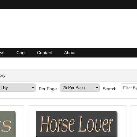
ws
Cart
Contact
About
ory
Per Page
Search