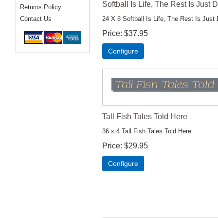
Softball Is Life, The Rest Is Just D
Returns Policy
24 X 8 Softball Is Life, The Rest Is Just 
Contact Us
Price
$37.95
Configure
Tall Fish Tales Told Here
36 x 4 Tall Fish Tales Told Here
Price
$29.95
Configure