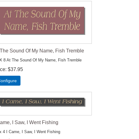
 The Sound Of My Name, Fish Tremble
X 8 At The Sound Of My Name, Fish Tremble
ice
$37.95
onfigure
Came, I Saw, I Went Fishing
x 4 I Came, I Saw, I Went Fishing