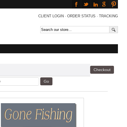
CLIENT LOGIN
·
ORDER STATUS
·
TRACKING