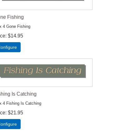
ne Fishing
x 4 Gone Fishing
ice
$14.95
onfigure
shing Is Catching
x 4 Fishing Is Catching
ice
$21.95
onfigure