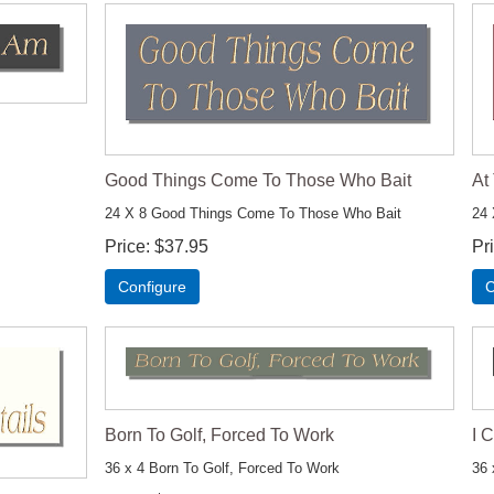
Good Things Come To Those Who Bait
At
24 X 8 Good Things Come To Those Who Bait
24 
Price
$37.95
Pr
Configure
C
Born To Golf, Forced To Work
I 
36 x 4 Born To Golf, Forced To Work
36 