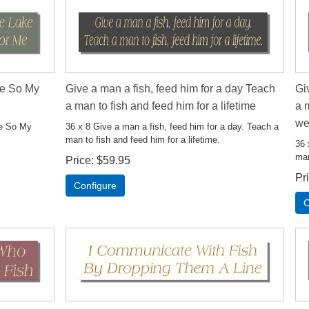
ke So My
Give a man a fish, feed him for a day Teach
Gi
a man to fish and feed him for a lifetime
a m
we
ke So My
36 x 8 Give a man a fish, feed him for a day. Teach a
man to fish and feed him for a lifetime.
36 
man
Price
$59.95
Pr
Configure
C