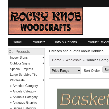
Home
Products
Info & Options
Product Revie
Phrases and quotes about Hobbies
Our Products
Indoor Signs
Home
»
Wholesale
» Hobbies Categ
Outdoor Signs
Special Projects
Sort Order
Large Scrabble Tile
Wholesale
America Category
Angels Category
Animals Category
Antiques Graphic
Babies Category