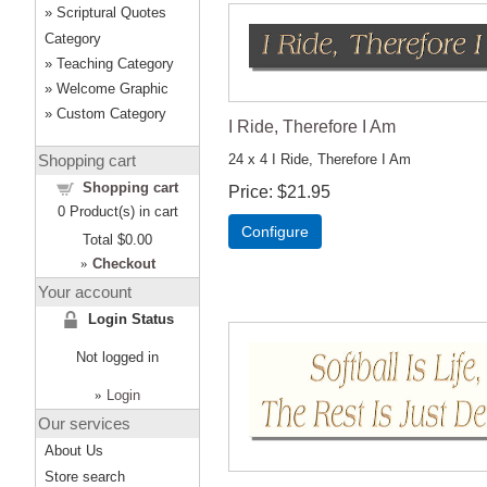
Scriptural Quotes
Category
Teaching Category
Welcome Graphic
Custom Category
I Ride, Therefore I Am
Shopping cart
24 x 4 I Ride, Therefore I Am
Shopping cart
Price
$21.95
0
Product(s) in cart
Configure
Total
$0.00
»
Checkout
Your account
Login Status
Not logged in
»
Login
Our services
About Us
Store search