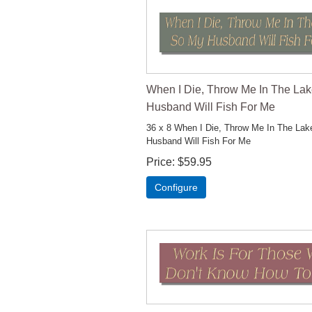
When I Die, Throw Me In The La
Husband Will Fish For Me
36 x 8 When I Die, Throw Me In The La
Husband Will Fish For Me
Price
$59.95
Configure