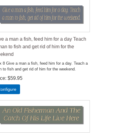
ve a man a fish, feed him for a day Teach
an to fish and get rid of him for the
ekend
x 8 Give a man a fish, feed him for a day. Teach a
 to fish and get rid of him for the weekend.
ice
$59.95
onfigure