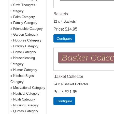
Craft Thoughts
Category
Baskets
Faith Category
12 x 4 Baskets
Family Category
Friendship Category
Price
$14.95
Garden Category
Configure
Hobbies Category
Holiday Category
Home Category
Housecleaning
Category
Humor Category
Kitchen Signs
Basket Collector
Category
24 x 4 Basket Collector
Motivational Category
Price
$21.95
Nautical Category
Noah Category
Configure
Nursing Category
Quotes Category