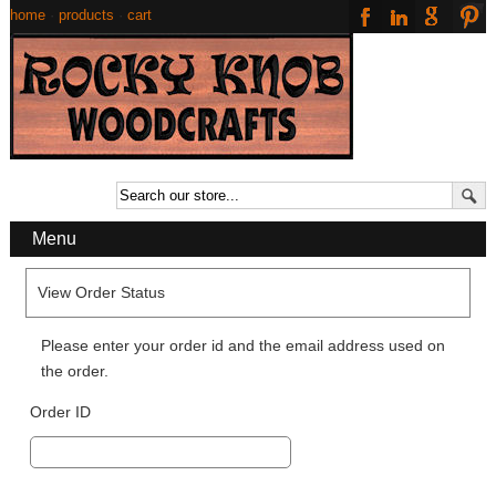
home
·
products
·
cart
Menu
View Order Status
Please enter your order id and the email address used on
the order.
Order ID