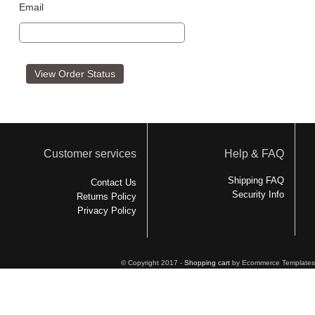
Email
Customer services
Help & FAQ
Shipping FAQ
Contact Us
Security Info
Returns Policy
Privacy Policy
© Copyright 2017 -
Shopping cart
by Ecommerce Templates